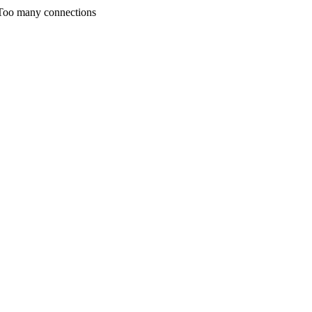
any connections