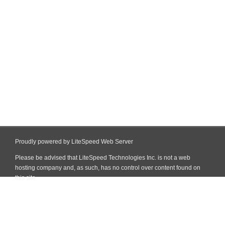
Proudly powered by LiteSpeed Web Server
Please be advised that LiteSpeed Technologies Inc. is not a web
hosting company and, as such, has no control over content found on
this site.